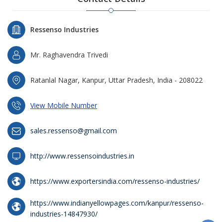
Ressenso Industries
Mr. Raghavendra Trivedi
Ratanlal Nagar, Kanpur, Uttar Pradesh, India - 208022
View Mobile Number
sales.ressenso@gmail.com
http://www.ressensoindustries.in
https://www.exportersindia.com/ressenso-industries/
https://www.indianyellowpages.com/kanpur/ressenso-
industries-14847930/