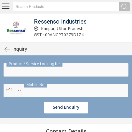
Ressenso Industries
Kanpur, Uttar Pradesh
GST : 09ANCPT0273D1Z4
Inquiry
Product / Service Looking for
Mobile No
+91
Send Enquiry
Contact Details