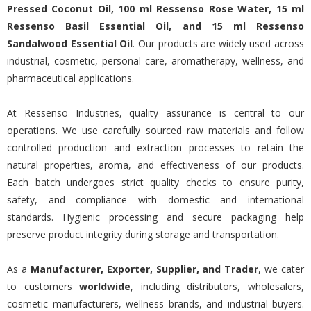
Pressed Coconut Oil, 100 ml Ressenso Rose Water, 15 ml
Ressenso Basil Essential Oil, and 15 ml Ressenso
Sandalwood Essential Oil
. Our products are widely used across
industrial, cosmetic, personal care, aromatherapy, wellness, and
pharmaceutical applications.
At Ressenso Industries, quality assurance is central to our
operations. We use carefully sourced raw materials and follow
controlled production and extraction processes to retain the
natural properties, aroma, and effectiveness of our products.
Each batch undergoes strict quality checks to ensure purity,
safety, and compliance with domestic and international
standards. Hygienic processing and secure packaging help
preserve product integrity during storage and transportation.
As a
Manufacturer, Exporter, Supplier, and Trader
, we cater
to customers
worldwide
, including distributors, wholesalers,
cosmetic manufacturers, wellness brands, and industrial buyers.