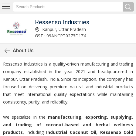
Ressenso Industries
Kanpur, Uttar Pradesh
GST : 09ANCPT0273D1Z4
About Us
Ressenso Industries is a quality-driven manufacturing and trading
company established in the year 2021 and headquartered in
Kanpur, Uttar Pradesh, India. Since its inception, the company has
focused on delivering premium natural and industrial products
that meet international quality expectations while maintaining
consistency, purity, and reliability.
We specialize in the
manufacturing, exporting, supplying,
and trading of coconut-based and herbal wellness
products
, including
Industrial Coconut Oil, Ressenso Cold