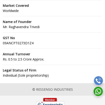
Market Covered
Worldwide
Name of Founder
Mr. Raghavendra Trivedi
GST No
09ANCPT0273D1Z4
Annual Turnover
Rs. 0.5 to 2.5 Crore Approx.
Legal Status of Firm
Individual (Sole proprietorship)
© RESSENSO INDUSTRIES