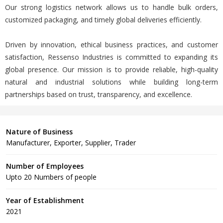
Our strong logistics network allows us to handle bulk orders,
customized packaging, and timely global deliveries efficiently.
Driven by innovation, ethical business practices, and customer
satisfaction, Ressenso Industries is committed to expanding its
global presence. Our mission is to provide reliable, high-quality
natural and industrial solutions while building long-term
partnerships based on trust, transparency, and excellence.
Nature of Business
Manufacturer, Exporter, Supplier, Trader
Number of Employees
Upto 20 Numbers of people
Year of Establishment
2021